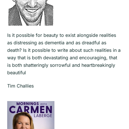
Is it possible for beauty to exist alongside realities
as distressing as dementia and as dreadful as
death? Is it possible to write about such realities in a
way that is both devastating and encouraging, that
is both shatteringly sorrowful and heartbreakingly
beautiful
Tim Challies