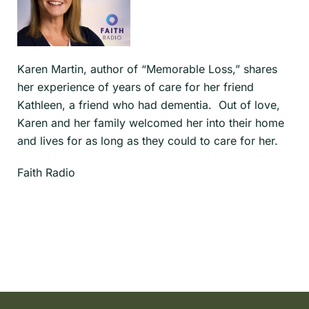
Karen Martin, author of “Memorable Loss,” shares
her experience of years of care for her friend
Kathleen, a friend who had dementia. Out of love,
Karen and her family welcomed her into their home
and lives for as long as they could to care for her.
Faith Radio