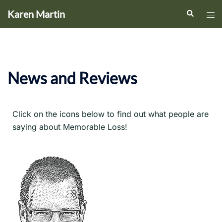
Karen Martin
News and Reviews
Click on the icons below to find out what people are
saying about Memorable Loss!